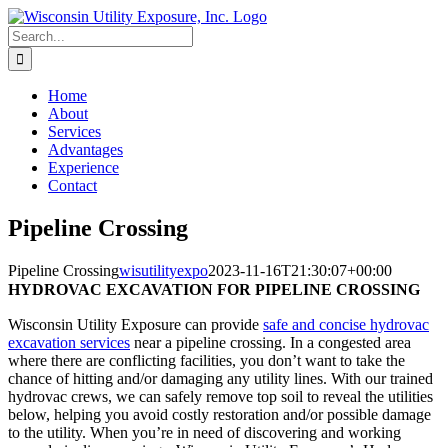
Skip
to
Search
content
for:
Home
About
Services
Advantages
Experience
Contact
Pipeline Crossing
Pipeline Crossing
wisutilityexpo
2023-11-16T21:30:07+00:00
HYDROVAC EXCAVATION FOR PIPELINE CROSSING
Wisconsin Utility Exposure can provide
safe and concise hydrovac
excavation services
near a pipeline crossing. In a congested area
where there are conflicting facilities, you don’t want to take the
chance of hitting and/or damaging any utility lines. With our trained
hydrovac crews, we can safely remove top soil to reveal the utilities
below, helping you avoid costly restoration and/or possible damage
to the utility. When you’re in need of discovering and working