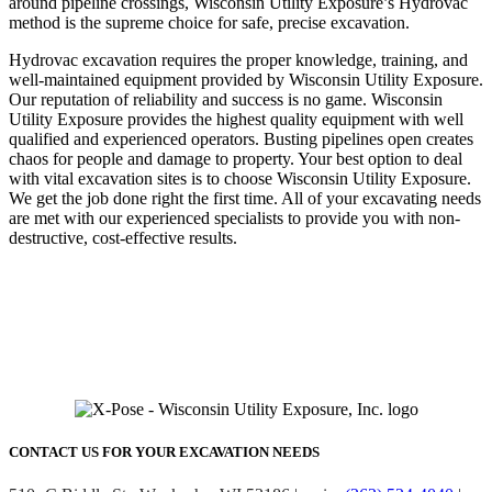
around pipeline crossings, Wisconsin Utility Exposure’s Hydrovac
method is the supreme choice for safe, precise excavation.
Hydrovac excavation requires the proper knowledge, training, and
well-maintained equipment provided by Wisconsin Utility Exposure.
Our reputation of reliability and success is no game. Wisconsin
Utility Exposure provides the highest quality equipment with well
qualified and experienced operators. Busting pipelines open creates
chaos for people and damage to property. Your best option to deal
with vital excavation sites is to choose Wisconsin Utility Exposure.
We get the job done right the first time. All of your excavating needs
are met with our experienced specialists to provide you with non-
destructive, cost-effective results.
COMMERCIAL
UNDERGROUND NEEDS
Contact us for 24 hour emergency service.
(262) 524-4040
CONTACT US FOR YOUR EXCAVATION NEEDS