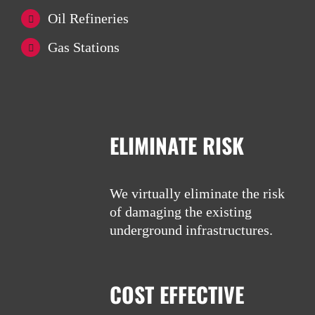
Oil Refineries
Gas Stations
ELIMINATE RISK
We virtually eliminate the risk
of damaging the existing
underground infrastructures.
COST EFFECTIVE