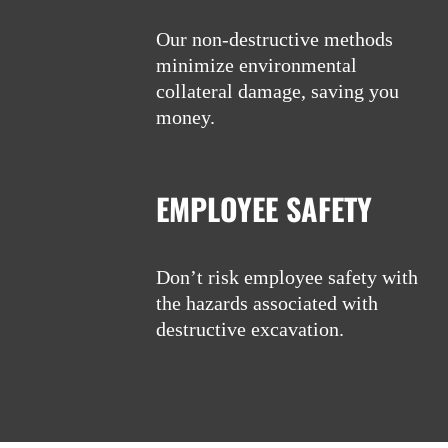
Our non-destructive methods
minimize environmental
collateral damage, saving you
money.
EMPLOYEE SAFETY
Don’t risk employee safety with
the hazards associated with
destructive excavation.