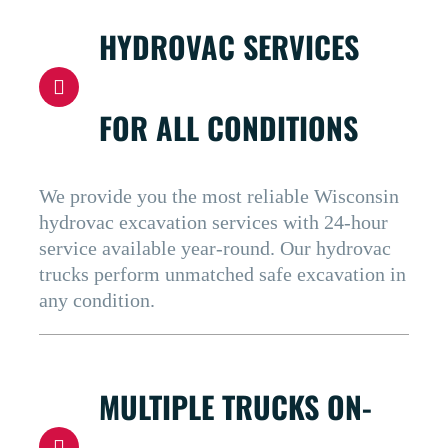
HYDROVAC SERVICES
FOR ALL CONDITIONS
We provide you the most reliable Wisconsin
hydrovac excavation services with 24-hour
service available year-round. Our hydrovac
trucks perform unmatched safe excavation in
any condition.
MULTIPLE TRUCKS ON-