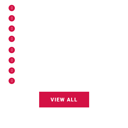
Utility Locating
Concrete Piers
Utility Pole Installation
Piling Hole Solutions
Substation Solutions
Slot Trenching
Light Pole Base Install
Traffic Signal Install
VIEW ALL