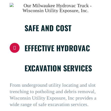
SAFE AND COST
EFFECTIVE HYDROVAC
EXCAVATION SERVICES
From underground utility locating and slot
trenching to potholing and debris removal,
Wisconsin Utility Exposure, Inc provides a
wide range of safe excavation services.