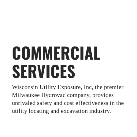
COMMERCIAL
SERVICES
Wisconsin Utility Exposure, Inc
, the premier
Milwaukee Hydrovac company, provides
unrivaled safety and cost effectiveness in the
utility locating and excavation industry.