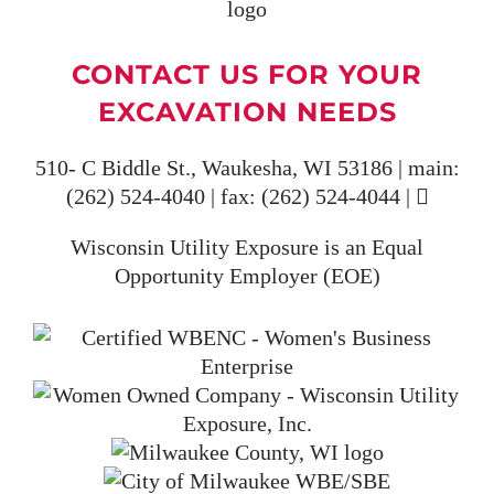
CONTACT US FOR YOUR
EXCAVATION NEEDS
510- C Biddle St., Waukesha, WI 53186 | main:
(262) 524-4040
| fax:
(262) 524-4044
|
Wisconsin Utility Exposure is an Equal
Opportunity Employer (EOE)