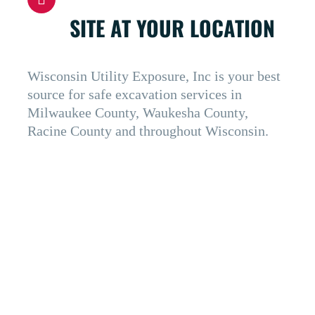
SITE AT YOUR LOCATION
Wisconsin Utility Exposure, Inc is your best
source for safe excavation services in
Milwaukee County, Waukesha County,
Racine County and throughout Wisconsin.