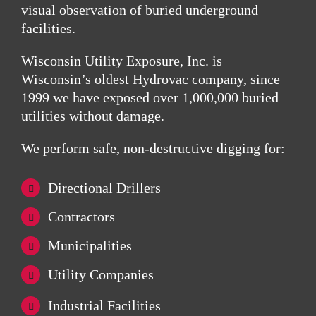
visual observation of buried underground
facilities.
Wisconsin Utility Exposure, Inc.
is
Wisconsin’s oldest Hydrovac company, since
1999 we have exposed over 1,000,000 buried
utilities without damage.
We perform safe, non-destructive digging for:
Directional Drillers
Contractors
Municipalities
Utility Companies
Industrial Facilities