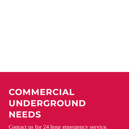
COMMERCIAL
UNDERGROUND
NEEDS
Contact us for 24 hour emergency service.