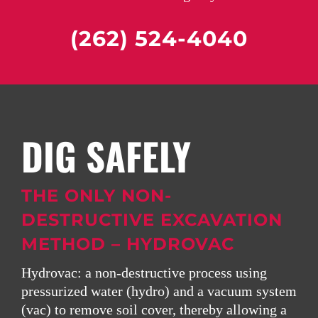
(262) 524-4040
DIG SAFELY
THE ONLY NON-
DESTRUCTIVE EXCAVATION
METHOD – HYDROVAC
Hydrovac:
a non-destructive process using
pressurized water (hydro) and a vacuum system
(vac) to remove soil cover, thereby allowing a