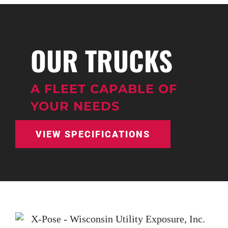
OUR TRUCKS
A FLEET CAPABLE OF
YOUR NEEDS
VIEW SPECIFICATIONS