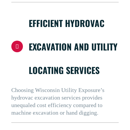
EFFICIENT HYDROVAC
EXCAVATION AND UTILITY
LOCATING SERVICES
Choosing Wisconsin Utility Exposure’s
hydrovac excavation services provides
unequaled cost efficiency compared to
machine excavation or hand digging.